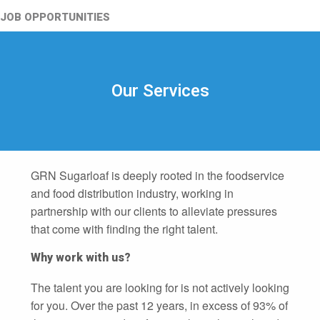
JOB OPPORTUNITIES
Our Services
GRN Sugarloaf is deeply rooted in the foodservice
and food distribution industry, working in
partnership with our clients to alleviate pressures
that come with finding the right talent.
Why work with us?
The talent you are looking for is not actively looking
for you. Over the past 12 years, in excess of 93% of