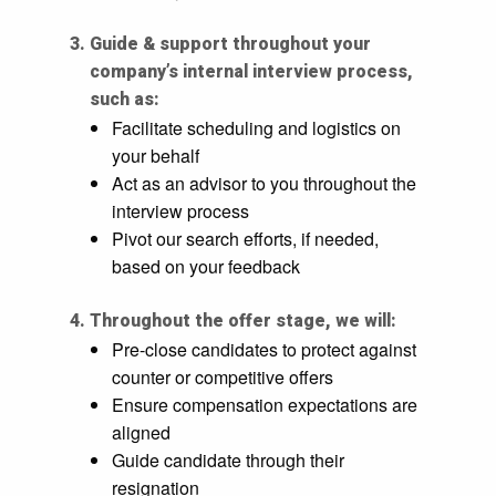
Guide & support throughout your
company’s internal interview process,
such as:
Facilitate scheduling and logistics on
your behalf
Act as an advisor to you throughout the
interview process
Pivot our search efforts, if needed,
based on your feedback
Throughout the offer stage, we will:
Pre-close candidates to protect against
counter or competitive offers
Ensure compensation expectations are
aligned
Guide candidate through their
resignation