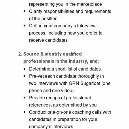
representing you in the marketplace
Clarify responsibilities and requirements
of the position
Define your company’s interview
process, including how you prefer to
receive candidates
Source & identify qualified
professionals in the industry, and:
Determine a short list of candidates
Pre-vet each candidate thoroughly in
two interviews with GRN Sugarloaf (one
phone and one video)
Provide recaps of professional
references, as determined by you
Conduct one-on-one coaching calls with
candidates in preparation for your
company’s interviews