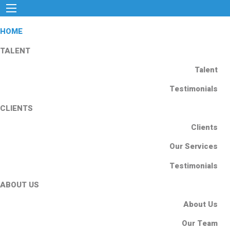
HOME
TALENT
Talent
Testimonials
CLIENTS
Clients
Our Services
Testimonials
ABOUT US
About Us
Our Team