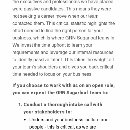
the executives and professionals we have placed
were passive candidates. This means they were
not seeking a career move when our team
contacted them. This critical statistic highlights the
effort needed to find the right person for your
business, which is where GRN Sugarloaf leans in.
We invest the time upfront to learn your
requirements and leverage our internal resources
to identify passive talent. This takes the weight off
your team’s shoulders and gives you back critical
time needed to focus on your business.
If you choose to work with us on an open role,
you can expect the GRN Sugarloaf team to:
Conduct a thorough intake call with
your stakeholders to:
Understand your business, culture and
people - this is critical, as we are