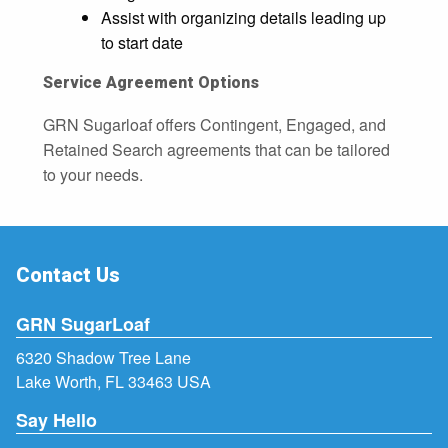
Assist with organizing details leading up
to start date
Service Agreement Options
GRN Sugarloaf offers Contingent, Engaged, and
Retained Search agreements that can be tailored
to your needs.
Contact Us
GRN SugarLoaf
6320 Shadow Tree Lane
Lake Worth, FL 33463 USA
Say Hello