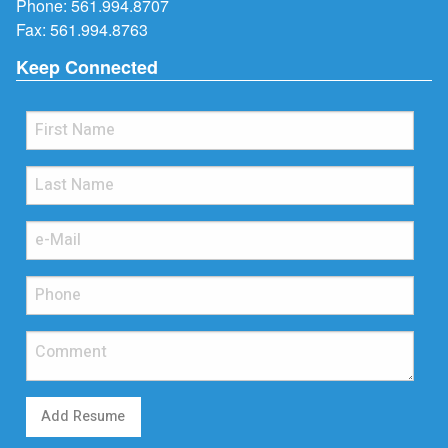
Phone:
561.994.8707
Fax: 561.994.8763
Keep Connected
Add Resume