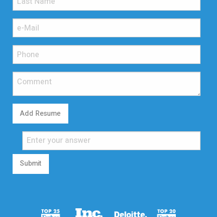
Add Resume
Submit