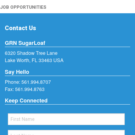
JOB OPPORTUNITIES
Contact Us
GRN SugarLoaf
6320 Shadow Tree Lane
Lake Worth, FL 33463 USA
Say Hello
Phone:
561.994.8707
Fax: 561.994.8763
Keep Connected