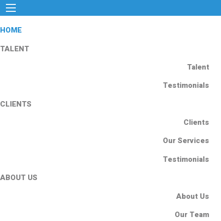
HOME
TALENT
Talent
Testimonials
CLIENTS
Clients
Our Services
Testimonials
ABOUT US
About Us
Our Team