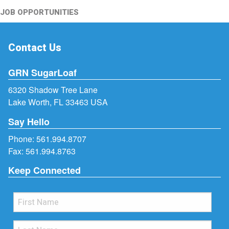
JOB OPPORTUNITIES
Contact Us
GRN SugarLoaf
6320 Shadow Tree Lane
Lake Worth, FL 33463 USA
Say Hello
Phone:
561.994.8707
Fax: 561.994.8763
Keep Connected