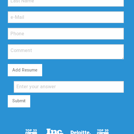
Add Resume
Submit