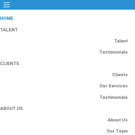
HOME
TALENT
Talent
Testimonials
CLIENTS
Clients
Our Services
Testimonials
ABOUT US
About Us
Our Team