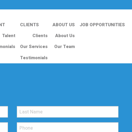
NT
CLIENTS
ABOUT US
JOB OPPORTUNITIES
Talent
Clients
About Us
monials
Our Services
Our Team
Testimonials