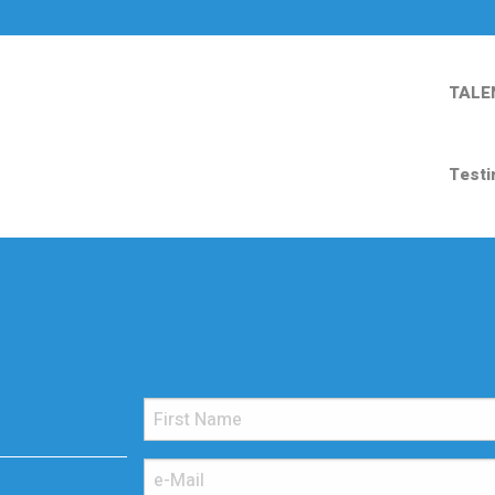
TALE
Testi