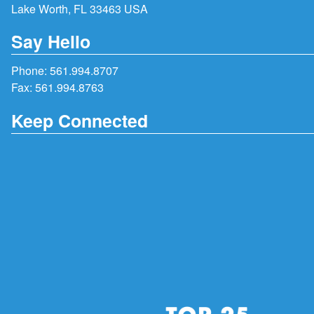
Lake Worth, FL 33463 USA
Say Hello
Phone:
561.994.8707
Fax: 561.994.8763
Keep Connected