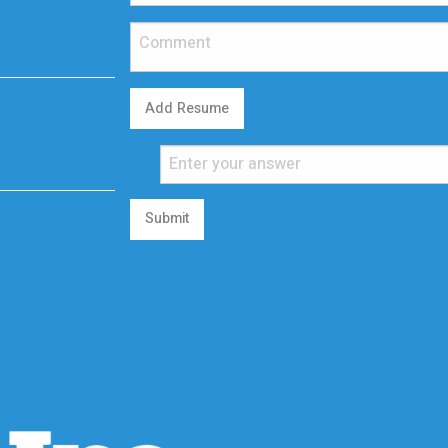
Add Resume
Submit