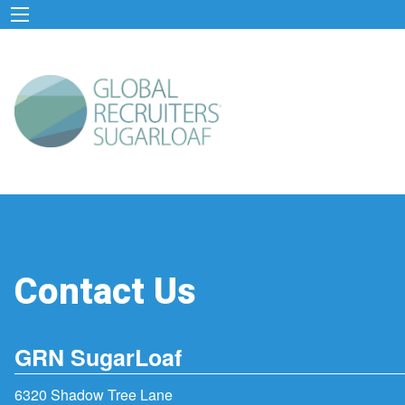
Contact Us
GRN SugarLoaf
6320 Shadow Tree Lane