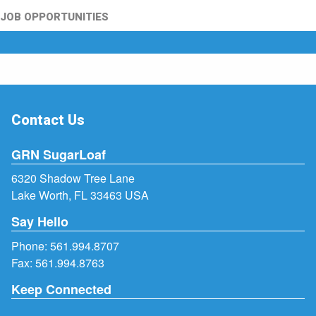
JOB OPPORTUNITIES
Contact Us
GRN SugarLoaf
6320 Shadow Tree Lane
Lake Worth, FL 33463 USA
Say Hello
Phone:
561.994.8707
Fax: 561.994.8763
Keep Connected