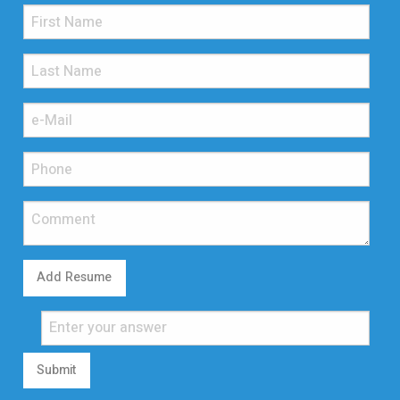
Add Resume
Submit