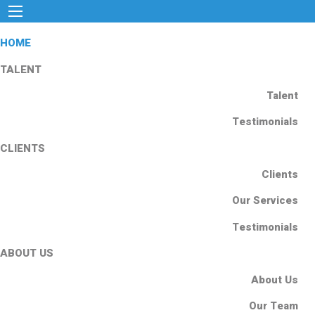
HOME
TALENT
Talent
Testimonials
CLIENTS
Clients
Our Services
Testimonials
ABOUT US
About Us
Our Team